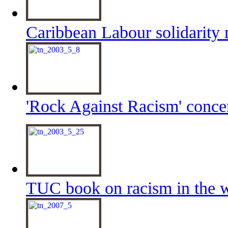
Caribbean Labour solidarity 
'Rock Against Racism' conc
TUC book on racism in the 