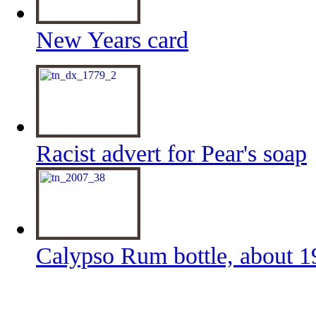
New Years card
Racist advert for Pear's soap
Calypso Rum bottle, about 1