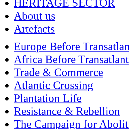
HERITAGE SECTOR
About us
Artefacts
Europe Before Transatlan
Africa Before Transatlan
Trade & Commerce
Atlantic Crossing
Plantation Life
Resistance & Rebellion
The Campaign for Abolit