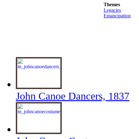
Themes
Legacies
Emancipation
John Canoe Dancers, 1837