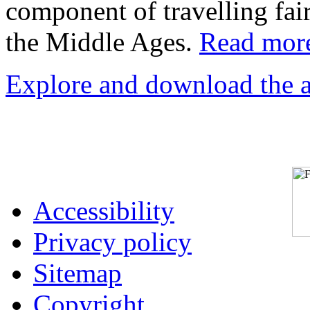
component of travelling fai
the Middle Ages.
Read more
Explore and download the act
Accessibility
Privacy policy
Sitemap
Copyright