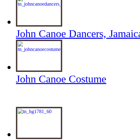
John Canoe Dancers, Jamaic
John Canoe Costume