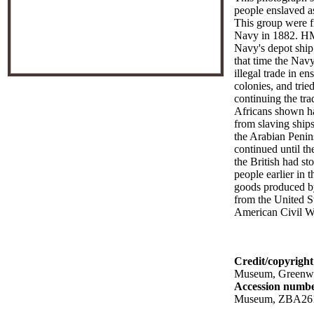
people enslaved as
This group were f
Navy in 1882. H
Navy's depot ship
that time the Navy
illegal trade in en
colonies, and trie
continuing the tra
Africans shown h
from slaving ship
the Arabian Penin
continued until th
the British had st
people earlier in t
goods produced by
from the United St
American Civil W
Credit/copyright
Museum, Greenw
Accession numb
Museum, ZBA26