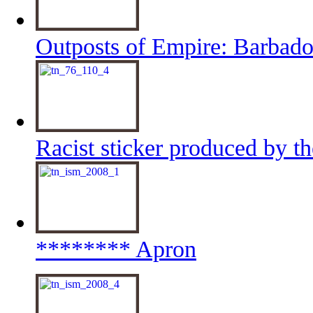
Outposts of Empire: Barbado
Racist sticker produced by t
******** Apron