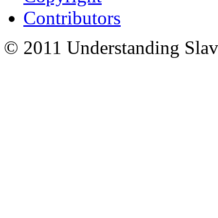
Contributors
© 2011 Understanding Slav