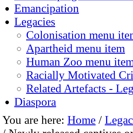
Emancipation
Legacies
Colonisation menu it
Apartheid menu item
Human Zoo menu ite
Racially Motivated Cr
Related Artefacts - Le
Diaspora
You are here:
Home
/
Legac