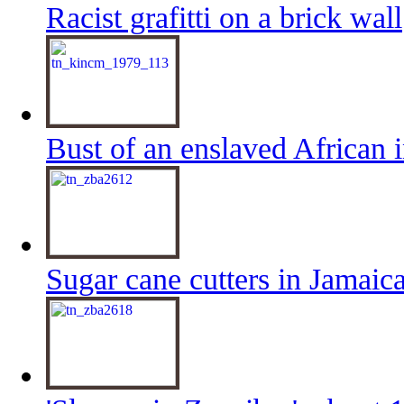
Racist grafitti on a brick wall
Bust of an enslaved African 
Sugar cane cutters in Jamaic