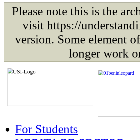
For Students