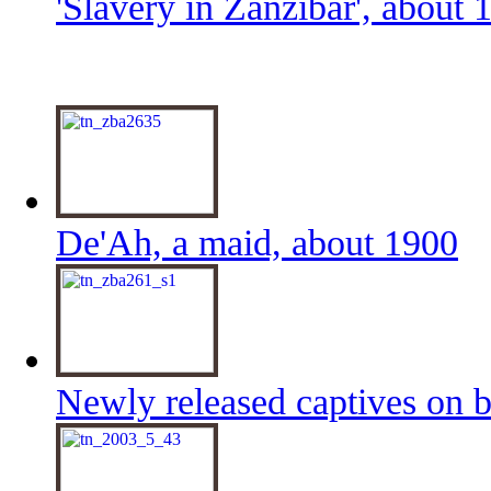
'Slavery in Zanzibar', about 
De'Ah, a maid, about 1900
Newly released captives on