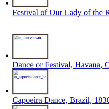
Festival of Our Lady of the 
Dance or Festival, Havana, 
Capoeira Dance, Brazil, 183