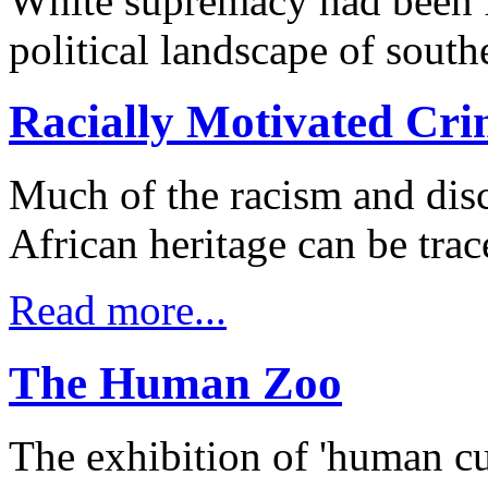
White supremacy had been f
political landscape of southe
Racially Motivated Cri
Much of the racism and dis
African heritage can be trac
Read more...
The Human Zoo
The exhibition of 'human cur