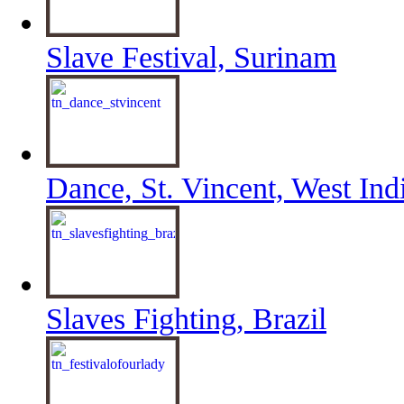
Slave Festival, Surinam
Dance, St. Vincent, West Ind
Slaves Fighting, Brazil