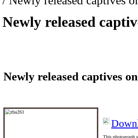
/ Newly released captives
Newly released capt
Newly released captives 
Downl
This photograph s