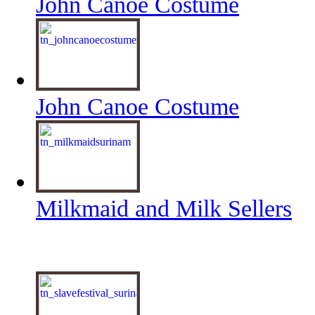
John Canoe Costume
John Canoe Costume
Milkmaid and Milk Sellers