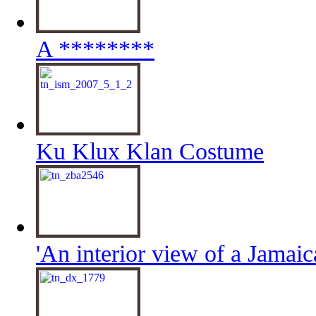
A ********
Ku Klux Klan Costume
'An interior view of a Jamaic