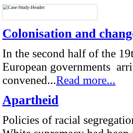
Colonisation and change
In the second half of the 19
European governments arriv
convened...
Read more...
Apartheid
Policies of racial segregati