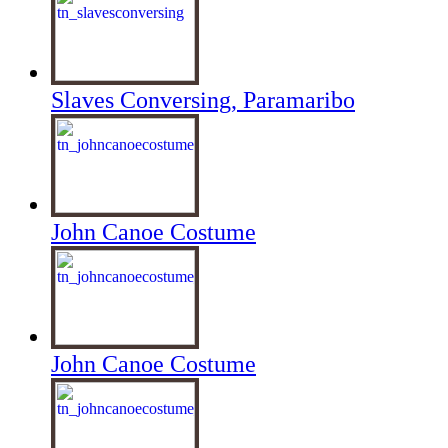
Slaves Conversing, Paramaribo
John Canoe Costume
John Canoe Costume