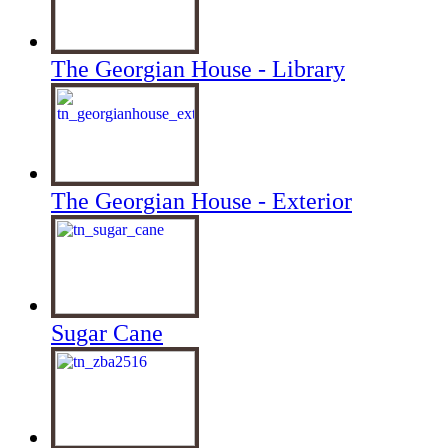
The Georgian House - Library
The Georgian House - Exterior
Sugar Cane