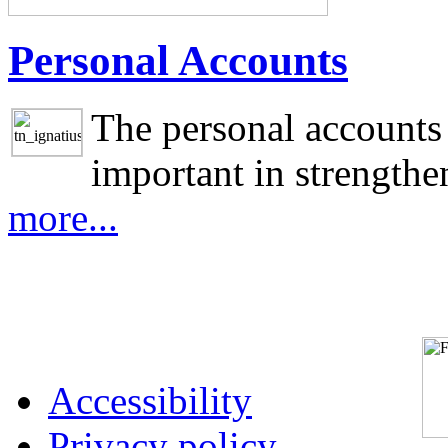
Personal Accounts
The personal accounts 
important in strengthen
more...
Accessibility
Privacy policy