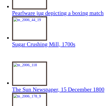
Pearlware jug depicting a boxing match
Sugar Crushing Mill, 1700s
The Sun Newspaper, 15 December 1800