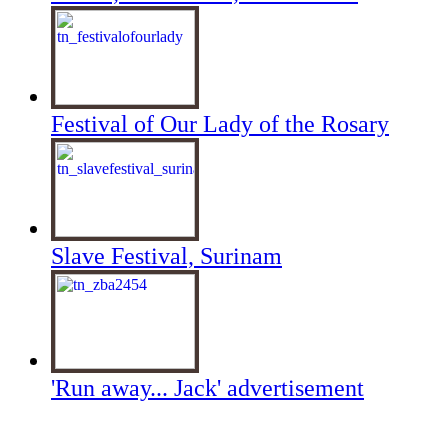
Festival of Our Lady of the Rosary
Slave Festival, Surinam
'Run away... Jack' advertisement