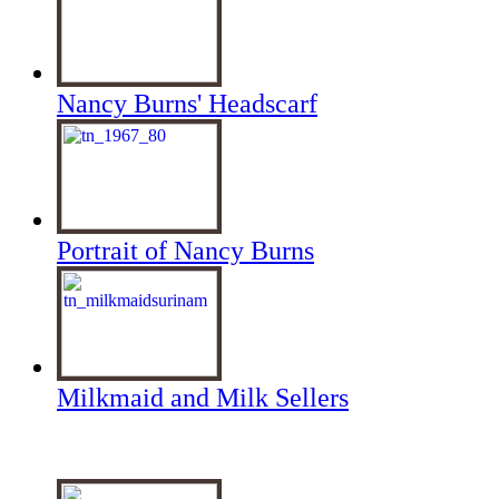
Nancy Burns' Headscarf
Portrait of Nancy Burns
Milkmaid and Milk Sellers