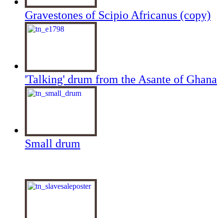
Gravestones of Scipio Africanus (copy)
'Talking' drum from the Asante of Ghana
Small drum