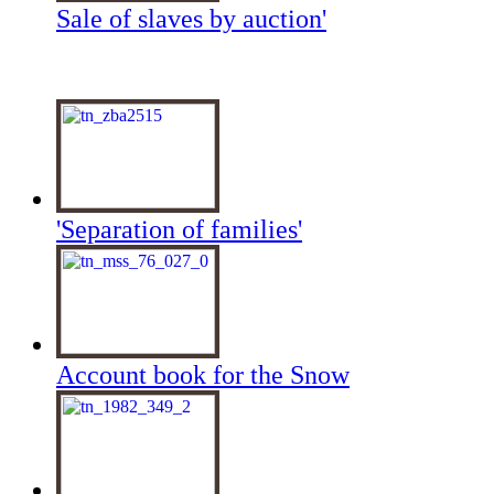
Sale of slaves by auction'
'Separation of families'
Account book for the Snow