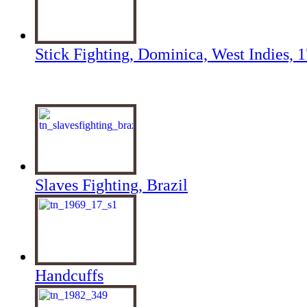
Stick Fighting, Dominica, West Indies, 
Slaves Fighting, Brazil
Handcuffs