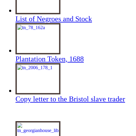
List of Negroes and Stock
Plantation Token, 1688
Copy letter to the Bristol slave trader