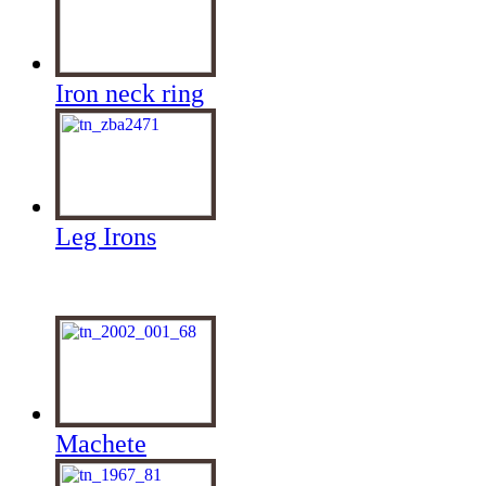
Iron neck ring
Leg Irons
Machete