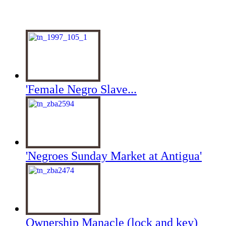
'Female Negro Slave...
'Negroes Sunday Market at Antigua'
Ownership Manacle (lock and key)