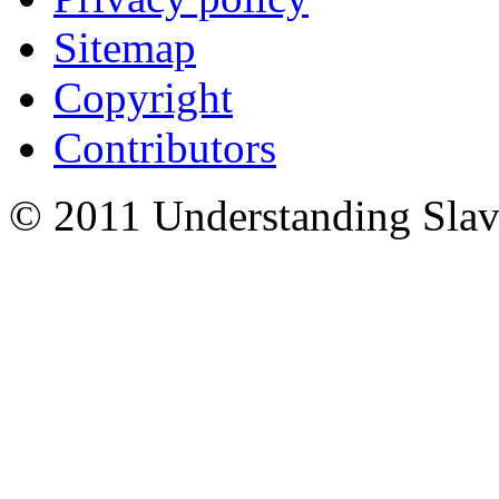
Sitemap
Copyright
Contributors
© 2011 Understanding Slav