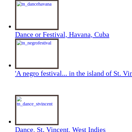
Dance or Festival, Havana, Cuba
'A negro festival... in the island of St. Vi
Dance, St. Vincent, West Indies