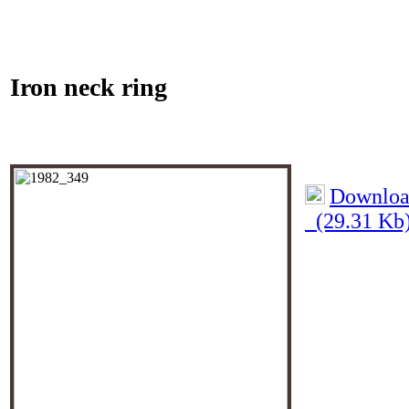
Iron neck ring
Download
(29.31 Kb