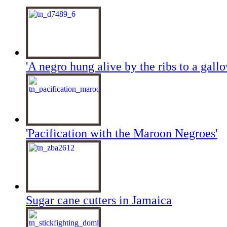
'A negro hung alive by the ribs to a gallo
'Pacification with the Maroon Negroes'
Sugar cane cutters in Jamaica