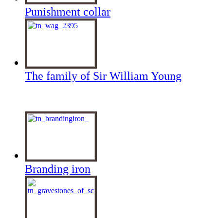
Punishment collar
The family of Sir William Young
Branding iron