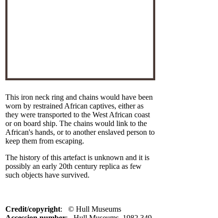
This iron neck ring and chains would have been
worn by restrained African captives, either as
they were transported to the West African coast
or on board ship. The chains would link to the
African's hands, or to another enslaved person to
keep them from escaping.
The history of this artefact is unknown and it is
possibly an early 20th century replica as few
such objects have survived.
Credit/copyright
: © Hull Museums
Accession number
: Hull Museums, 1982.349