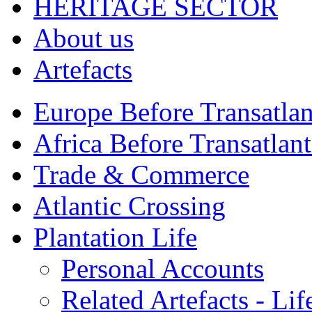
HERITAGE SECTOR
About us
Artefacts
Europe Before Transatlan
Africa Before Transatlan
Trade & Commerce
Atlantic Crossing
Plantation Life
Personal Accounts
Related Artefacts - Lif