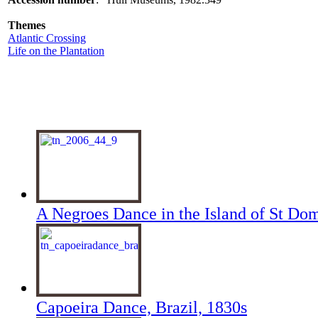
Themes
Atlantic Crossing
Life on the Plantation
A Negroes Dance in the Island of St Do
Capoeira Dance, Brazil, 1830s