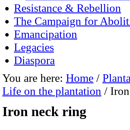
Resistance & Rebellion
The Campaign for Abolit
Emancipation
Legacies
Diaspora
You are here:
Home
/
Planta
Life on the plantation
/ Iron
Iron neck ring