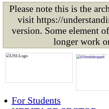
For Students