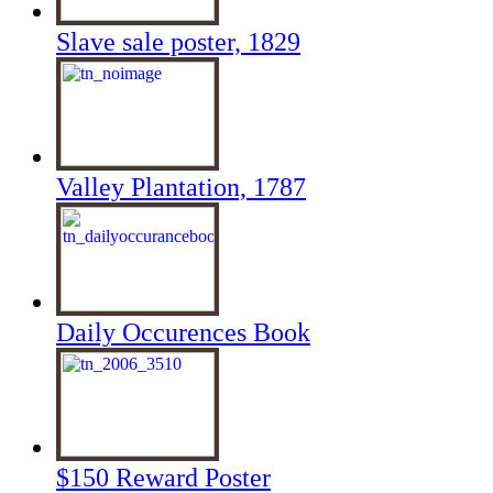
Slave sale poster, 1829
Valley Plantation, 1787
Daily Occurences Book
$150 Reward Poster