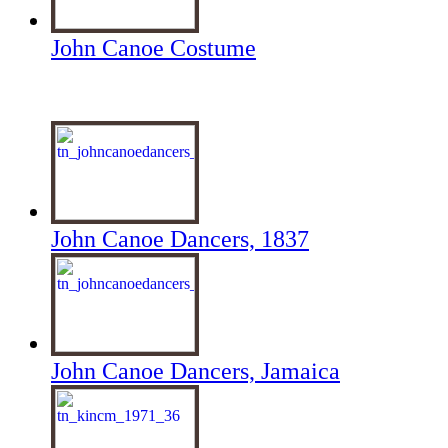
John Canoe Costume
John Canoe Dancers, 1837
John Canoe Dancers, Jamaica