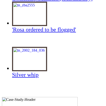
'Rosa ordered to be flogged'
Silver whip